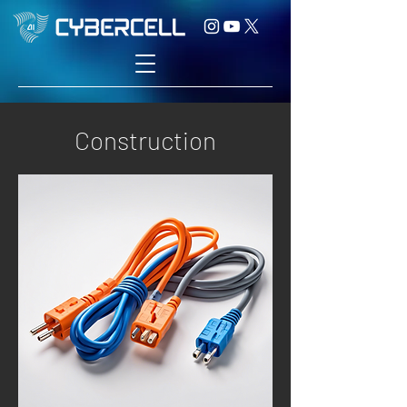
Construction