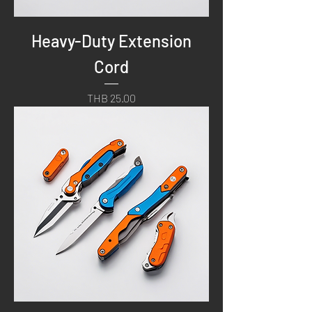
Heavy-Duty Extension
Cord
Price
THB 25.00