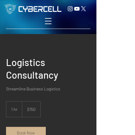
Logistics
Consultancy
Streamline Business Logistics
150
US
1 hr
1
$150
dollars
h
Book Now