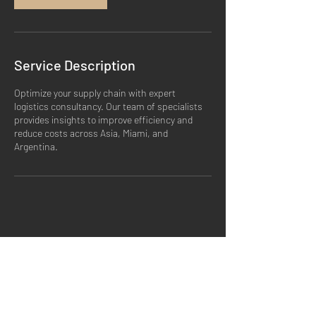
Service Description
Optimize your supply chain with expert
logistics consultancy. Our team of specialists
provides insights to improve efficiency and
reduce costs across Asia, Miami, and
Argentina.
SHIPPING & RETURNS
STORE POLICY
PAYMENT METHODS